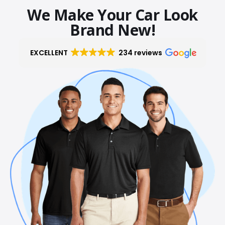
We Make Your Car Look
Brand New!
EXCELLENT
234 reviews