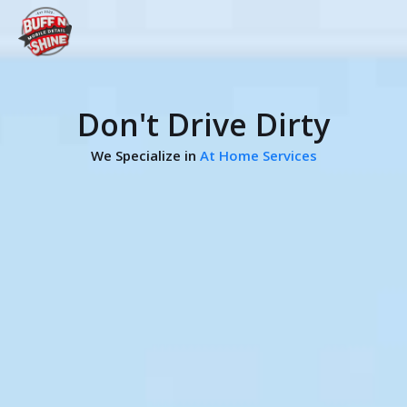
Don't Drive Dirty
We Specialize in
At Home Services