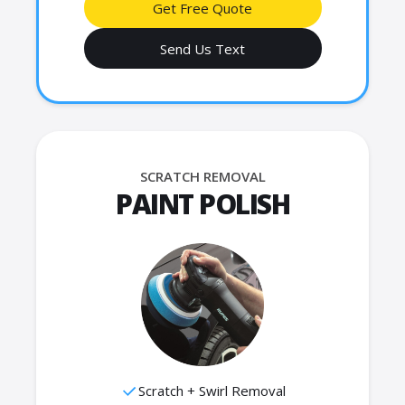
Get Free Quote
Send Us Text
SCRATCH REMOVAL
PAINT POLISH
Scratch + Swirl Removal