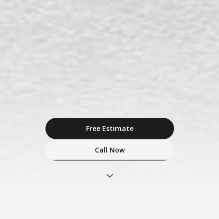
Free Estimate
Call Now