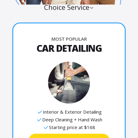
Choice Service
MOST POPULAR
CAR DETAILING
Interior & Exterior Detailing
Deep Cleaning + Hand Wash
Starting price at $168