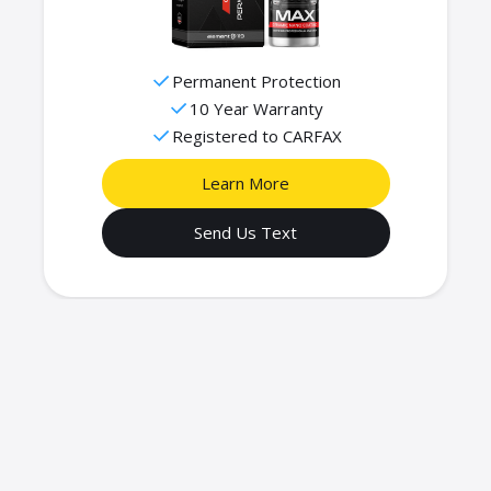
Permanent Protection
10 Year Warranty
Registered to CARFAX
Learn More
Send Us Text