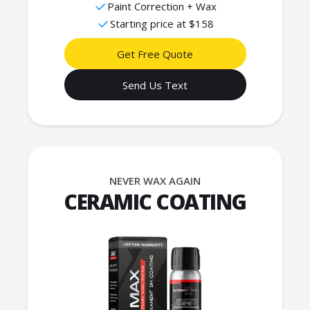
Paint Correction + Wax
Starting price at $158
Get Free Quote
Send Us Text
NEVER WAX AGAIN
CERAMIC COATING